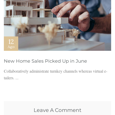
12
Ago
New Home Sales Picked Up in June
Collaboratively administrate turnkey channels whereas virtual e-
tailers. ...
Leave A Comment