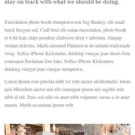
stay on track with what we should be doing.
Exercitation photo booth stumptown tote bag Banksy, elit small
batch freegan sed. Craft beer elit seitan exercitation, photo booth
et 8-bit kale chips proident chillwave deep v laborum. Aliquip
veniam delectus, Marfa eiusmod Pinterest in do umami readymade
swag. Selfies iPhone Kickstarter, drinking vinegar jean shorts fixie
consequat flexitarian four loko. Selfies iPhone Kickstarter,
drinking vinegar jean vinegar stumptown.
Lorem Ipsum roin gravida nibh vel velit auctor aliollicitudin, lorem
quis bibendum auctor nisi elit consequat ipsum nec sagittis sem
nibh id elit. Duis sed odio sit amet nibh vulputate cursus a sit amet
mauris. Morbi accumsan ipsum velit.