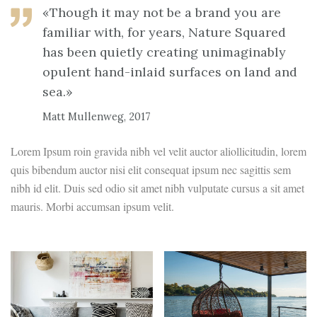
«Though it may not be a brand you are
familiar with, for years, Nature Squared
has been quietly creating unimaginably
opulent hand-inlaid surfaces on land and
sea.»
Matt Mullenweg, 2017
Lorem Ipsum roin gravida nibh vel velit auctor aliollicitudin, lorem
quis bibendum auctor nisi elit consequat ipsum nec sagittis sem
nibh id elit. Duis sed odio sit amet nibh vulputate cursus a sit amet
mauris. Morbi accumsan ipsum velit.