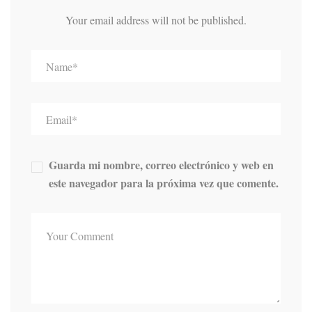
Your email address will not be published.
Guarda mi nombre, correo electrónico y web en
este navegador para la próxima vez que comente.