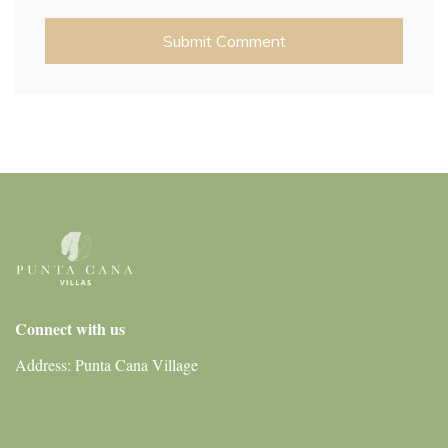
Connect with us
Address: Punta Cana Village