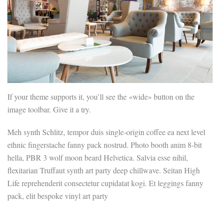
If your theme supports it, you’ll see the «wide» button on the
image toolbar. Give it a try.
Meh synth Schlitz, tempor duis single-origin coffee ea next level
ethnic fingerstache fanny pack nostrud. Photo booth anim 8-bit
hella, PBR 3 wolf moon beard Helvetica. Salvia esse nihil,
flexitarian Truffaut synth art party deep chillwave. Seitan High
Life reprehenderit consectetur cupidatat kogi. Et leggings fanny
pack, elit bespoke vinyl art party