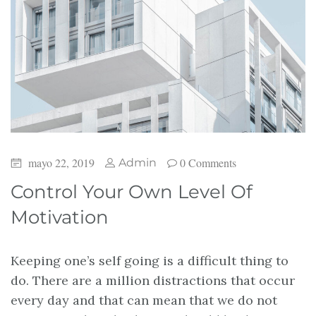
mayo 22, 2019
0 Comments
Admin
Control Your Own Level Of
Motivation
Keeping one’s self going is a difficult thing to
do. There are a million distractions that occur
every day and that can mean that we do not