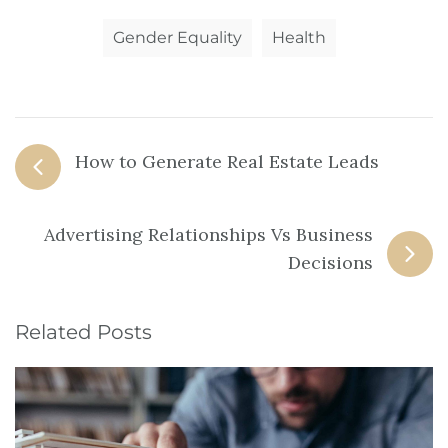
Gender Equality
Health
How to Generate Real Estate Leads
Advertising Relationships Vs Business
Decisions
Related Posts