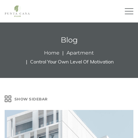
Blog
Home
Apartment
Control Your Own Level Of Motivation
SHOW SIDEBAR