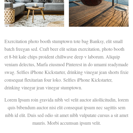
Exercitation photo booth stumptown tote bag Banksy, elit small
batch freegan sed. Craft beer elit seitan exercitation, photo booth
et 8-bit kale chips proident chillwave deep v laborum. Aliquip
veniam delectus, Marfa eiusmod Pinterest in do umami readymade
swag. Selfies iPhone Kickstarter, drinking vinegar jean shorts fixie
consequat flexitarian four loko. Selfies iPhone Kickstarter,
drinking vinegar jean vinegar stumptown.
Lorem Ipsum roin gravida nibh vel velit auctor aliollicitudin, lorem
quis bibendum auctor nisi elit consequat ipsum nec sagittis sem
nibh id elit. Duis sed odio sit amet nibh vulputate cursus a sit amet
mauris. Morbi accumsan ipsum velit.