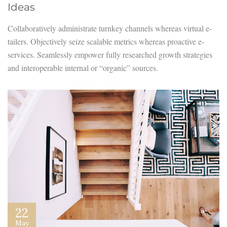
Ideas
Collaboratively administrate turnkey channels whereas virtual e-
tailers. Objectively seize scalable metrics whereas proactive e-
services. Seamlessly empower fully researched growth strategies
and interoperable internal or “organic” sources.
22
May