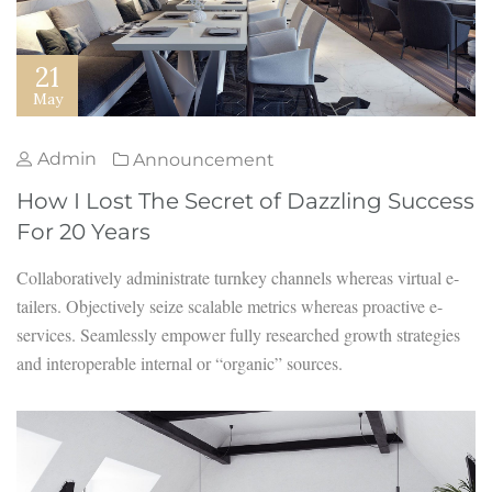
21
May
Admin
Announcement
How I Lost The Secret of Dazzling Success
For 20 Years
Collaboratively administrate turnkey channels whereas virtual e-
tailers. Objectively seize scalable metrics whereas proactive e-
services. Seamlessly empower fully researched growth strategies
and interoperable internal or “organic” sources.