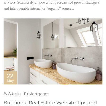
services. Seamlessly empower fully researched growth strategies
and interoperable internal or “organic” sources.
22
May
Admin
Mortgages
Building a Real Estate Website Tips and