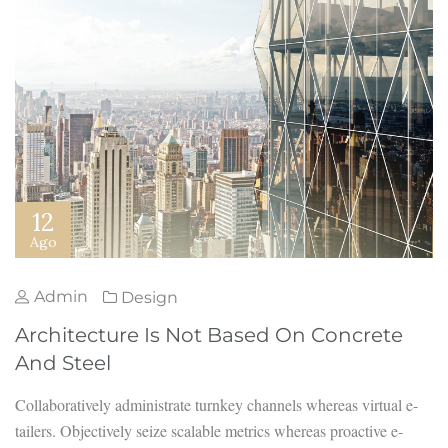
12
Ago
Admin
Design
Architecture Is Not Based On Concrete
And Steel
Collaboratively administrate turnkey channels whereas virtual e-
tailers. Objectively seize scalable metrics whereas proactive e-