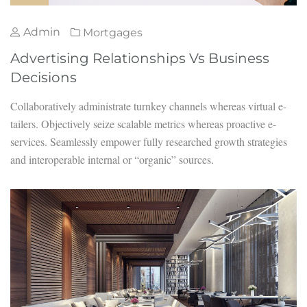
Admin
Mortgages
Advertising Relationships Vs Business
Decisions
Collaboratively administrate turnkey channels whereas virtual e-
tailers. Objectively seize scalable metrics whereas proactive e-
services. Seamlessly empower fully researched growth strategies
and interoperable internal or “organic” sources.