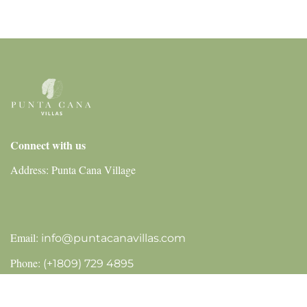
Connect with us
Address: Punta Cana Village
Email:
info@puntacanavillas.com
Phone:
(+1809) 729 4895