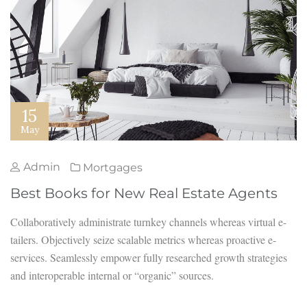
15
May
Admin
Mortgages
Best Books for New Real Estate Agents
Collaboratively administrate turnkey channels whereas virtual e-
tailers. Objectively seize scalable metrics whereas proactive e-
services. Seamlessly empower fully researched growth strategies
and interoperable internal or “organic” sources.