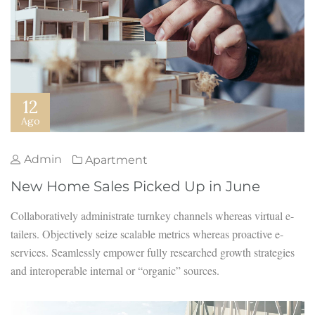
12
Ago
Admin
Apartment
New Home Sales Picked Up in June
Collaboratively administrate turnkey channels whereas virtual e-
tailers. Objectively seize scalable metrics whereas proactive e-
services. Seamlessly empower fully researched growth strategies
and interoperable internal or “organic” sources.