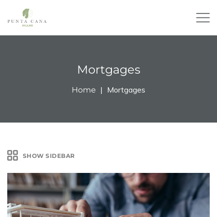
Mortgages
Mortgages
Home
SHOW SIDEBAR