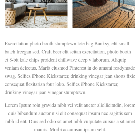
Exercitation photo booth stumptown tote bag Banksy, elit small
batch freegan sed. Craft beer elit seitan exercitation, photo booth
et 8-bit kale chips proident chillwave deep v laborum. Aliquip
veniam delectus, Marfa eiusmod Pinterest in do umami readymade
swag. Selfies iPhone Kickstarter, drinking vinegar jean shorts fixie
consequat flexitarian four loko. Selfies iPhone Kickstarter,
drinking vinegar jean vinegar stumptown.
Lorem Ipsum roin gravida nibh vel velit auctor aliollicitudin, lorem
quis bibendum auctor nisi elit consequat ipsum nec sagittis sem
nibh id elit. Duis sed odio sit amet nibh vulputate cursus a sit amet
mauris. Morbi accumsan ipsum velit.