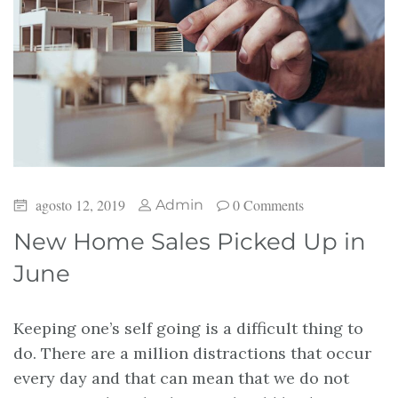
agosto 12, 2019
0 Comments
Admin
New Home Sales Picked Up in
June
Keeping one’s self going is a difficult thing to
do. There are a million distractions that occur
every day and that can mean that we do not