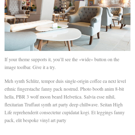
If your theme supports it, you’ll see the «wide» button on the
image toolbar. Give it a try.
Meh synth Schlitz, tempor duis single-origin coffee ea next level
ethnic fingerstache fanny pack nostrud. Photo booth anim 8-bit
hella, PBR 3 wolf moon beard Helvetica. Salvia esse nihil,
flexitarian Truffaut synth art party deep chillwave. Seitan High
Life reprehenderit consectetur cupidatat kogi. Et leggings fanny
pack, elit bespoke vinyl art party