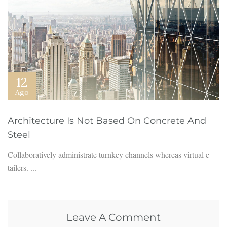
12
Ago
Architecture Is Not Based On Concrete And
Steel
Collaboratively administrate turnkey channels whereas virtual e-
tailers. ...
Leave A Comment