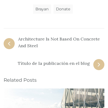
Brayan
Donate
Architecture Is Not Based On Concrete
And Steel
Título de la publicación en el blog
Related Posts