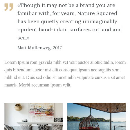
«Though it may not be a brand you are
familiar with, for years, Nature Squared
has been quietly creating unimaginably
opulent hand-inlaid surfaces on land and
sea.»
Matt Mullenweg, 2017
Lorem Ipsum roin gravida nibh vel velit auctor aliollicitudin, lorem
quis bibendum auctor nisi elit consequat ipsum nec sagittis sem
nibh id elit. Duis sed odio sit amet nibh vulputate cursus a sit amet
mauris. Morbi accumsan ipsum velit.