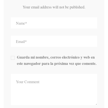
Your email address will not be published.
Guarda mi nombre, correo electrónico y web en
este navegador para la próxima vez que comente.