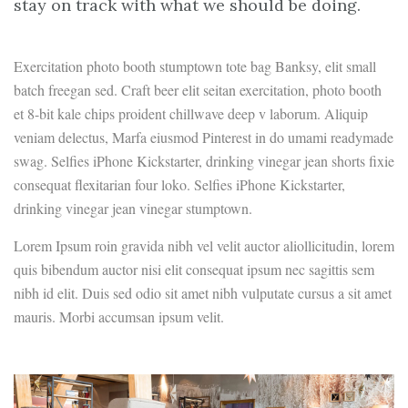
stay on track with what we should be doing.
Exercitation photo booth stumptown tote bag Banksy, elit small
batch freegan sed. Craft beer elit seitan exercitation, photo booth
et 8-bit kale chips proident chillwave deep v laborum. Aliquip
veniam delectus, Marfa eiusmod Pinterest in do umami readymade
swag. Selfies iPhone Kickstarter, drinking vinegar jean shorts fixie
consequat flexitarian four loko. Selfies iPhone Kickstarter,
drinking vinegar jean vinegar stumptown.
Lorem Ipsum roin gravida nibh vel velit auctor aliollicitudin, lorem
quis bibendum auctor nisi elit consequat ipsum nec sagittis sem
nibh id elit. Duis sed odio sit amet nibh vulputate cursus a sit amet
mauris. Morbi accumsan ipsum velit.