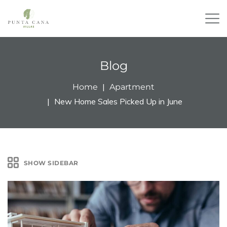
Blog
Home
Apartment
New Home Sales Picked Up in June
SHOW SIDEBAR