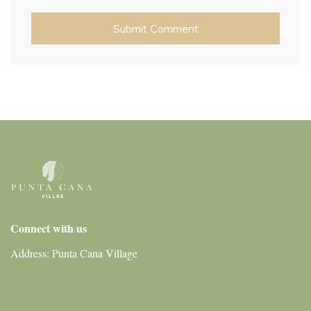
Connect with us
Address: Punta Cana Village