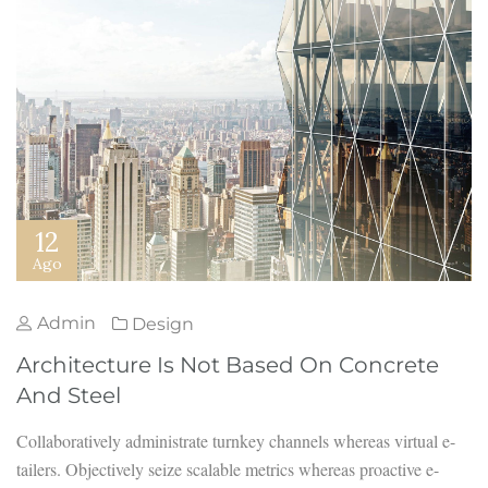
12
Ago
Admin
Design
Architecture Is Not Based On Concrete
And Steel
Collaboratively administrate turnkey channels whereas virtual e-
tailers. Objectively seize scalable metrics whereas proactive e-