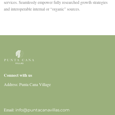
services. Seamlessly empower fully researched growth strategies
and interoperable internal or “organic” sources.
Connect with us
Address: Punta Cana Village
Email:
info@puntacanavillas.com