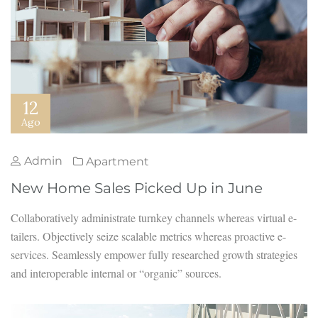
12
Ago
Admin
Apartment
New Home Sales Picked Up in June
Collaboratively administrate turnkey channels whereas virtual e-
tailers. Objectively seize scalable metrics whereas proactive e-
services. Seamlessly empower fully researched growth strategies
and interoperable internal or “organic” sources.