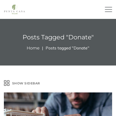
Posts Tagged "Donate"
Posts tagged "Donate"
Home
SHOW SIDEBAR