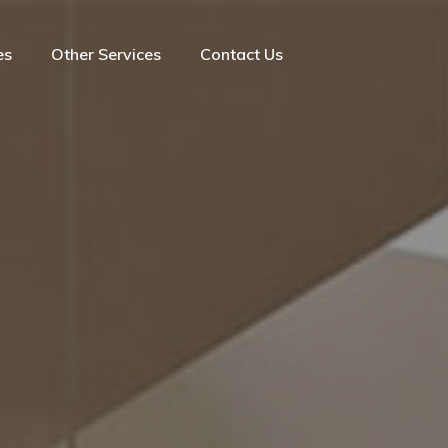
es
Other Services
Contact Us