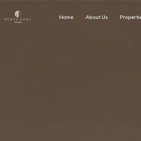
Home
About Us
Properti