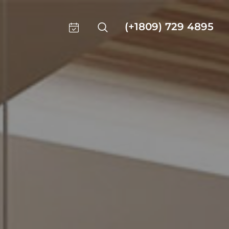
(+1809) 729 4895