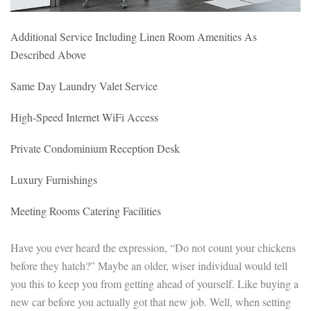
Additional Service Including Linen Room Amenities As
Described Above
Same Day Laundry Valet Service
High-Speed Internet WiFi Access
Private Condominium Reception Desk
Luxury Furnishings
Meeting Rooms Catering Facilities
Have you ever heard the expression, “Do not count your chickens
before they hatch?” Maybe an older, wiser individual would tell
you this to keep you from getting ahead of yourself. Like buying a
new car before you actually got that new job. Well, when setting