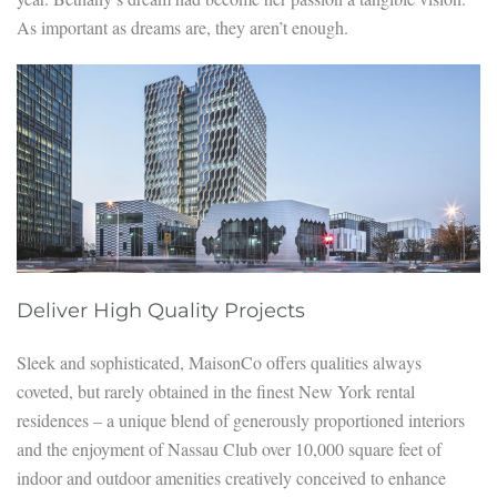
As important as dreams are, they aren’t enough.
Deliver High Quality Projects
Sleek and sophisticated, MaisonCo offers qualities always
coveted, but rarely obtained in the finest New York rental
residences – a unique blend of generously proportioned interiors
and the enjoyment of Nassau Club over 10,000 square feet of
indoor and outdoor amenities creatively conceived to enhance