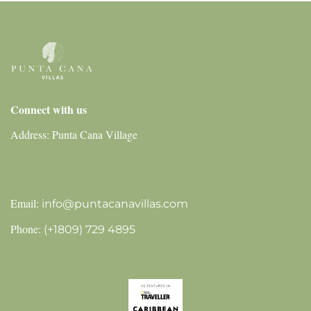
Connect with us
Address: Punta Cana Village
Email:
info@puntacanavillas.com
Phone:
(+1809) 729 4895