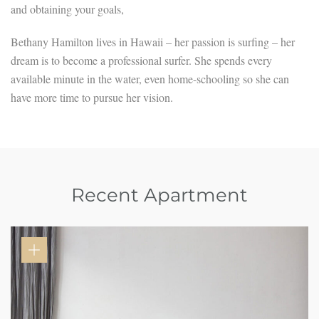
and obtaining your goals,
Bethany Hamilton lives in Hawaii – her passion is surfing – her
dream is to become a professional surfer. She spends every
available minute in the water, even home-schooling so she can
have more time to pursue her vision.
Recent Apartment