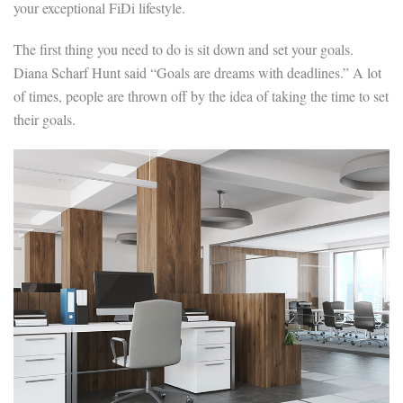
your exceptional FiDi lifestyle.
The first thing you need to do is sit down and set your goals.
Diana Scharf Hunt said “Goals are dreams with deadlines.” A lot
of times, people are thrown off by the idea of taking the time to set
their goals.