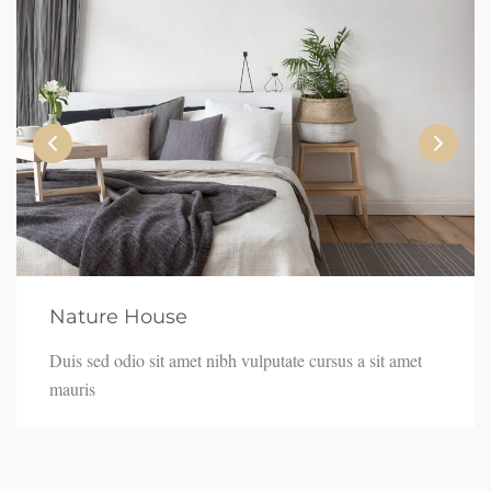
Nature House
Duis sed odio sit amet nibh vulputate cursus a sit amet
mauris