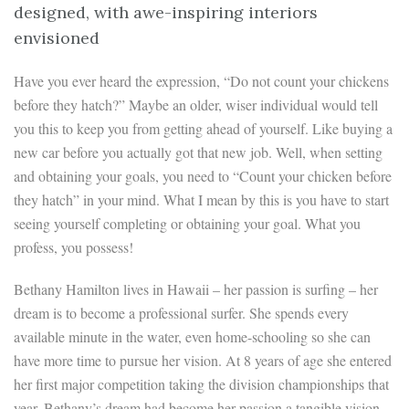
designed, with awe-inspiring interiors
envisioned
Have you ever heard the expression, “Do not count your chickens
before they hatch?” Maybe an older, wiser individual would tell
you this to keep you from getting ahead of yourself. Like buying a
new car before you actually got that new job. Well, when setting
and obtaining your goals, you need to “Count your chicken before
they hatch” in your mind. What I mean by this is you have to start
seeing yourself completing or obtaining your goal. What you
profess, you possess!
Bethany Hamilton lives in Hawaii – her passion is surfing – her
dream is to become a professional surfer. She spends every
available minute in the water, even home-schooling so she can
have more time to pursue her vision. At 8 years of age she entered
her first major competition taking the division championships that
year. Bethany’s dream had become her passion a tangible vision.