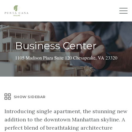
Business Center
1105 Madison Plaza Suite 120 Chesapeake, VA 23320
SHOW SIDEBAR
Introducing single apartment, the stunning new
addition to the downtown Manhattan skyline. A
perfect blend of breathtaking architecture