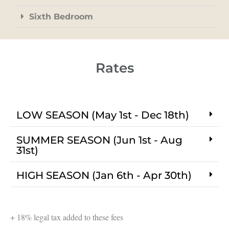
Sixth Bedroom
Rates
LOW SEASON (May 1st - Dec 18th)
SUMMER SEASON (Jun 1st - Aug
31st)
HIGH SEASON (Jan 6th - Apr 30th)
+ 18% legal tax added to these fees