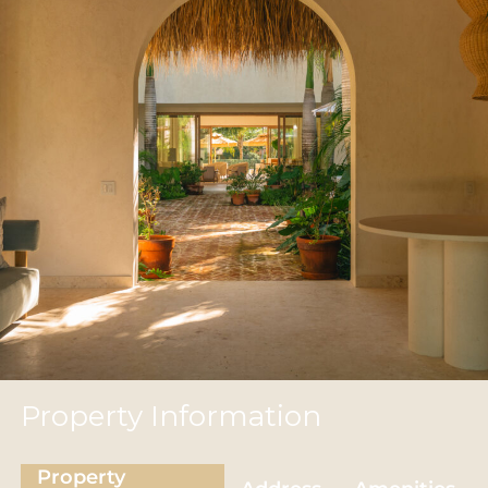
Property Information
Property