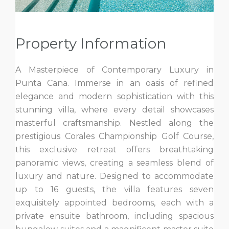
Property Information
A Masterpiece of Contemporary Luxury in
Punta Cana. Immerse in an oasis of refined
elegance and modern sophistication with this
stunning villa, where every detail showcases
masterful craftsmanship. Nestled along the
prestigious Corales Championship Golf Course,
this exclusive retreat offers breathtaking
panoramic views, creating a seamless blend of
luxury and nature. Designed to accommodate
up to 16 guests, the villa features seven
exquisitely appointed bedrooms, each with a
private ensuite bathroom, including spacious