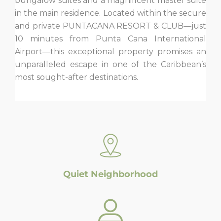
bungalow suites and a magnificent master suite
in the main residence. Located within the secure
and private PUNTACANA RESORT & CLUB—just
10 minutes from Punta Cana International
Airport—this exceptional property promises an
unparalleled escape in one of the Caribbean’s
most sought-after destinations.
Quiet Neighborhood