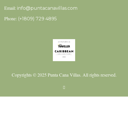
Email:
info@puntacanavillas.com
Phone:
(+1809) 729 4895
Copyrights © 2025 Punta Cana Villas. All rights reserved.