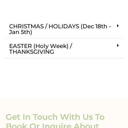
CHRISTMAS / HOLIDAYS (Dec 18th -
Jan 5th)
EASTER (Holy Week) /
THANKSGIVING
Get In Touch With Us To
Book Or Inquire About