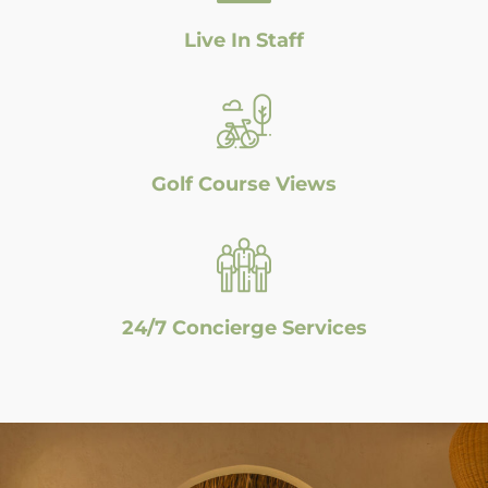
Live In Staff
Golf Course Views
24/7 Concierge Services