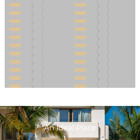
An Ideal Place