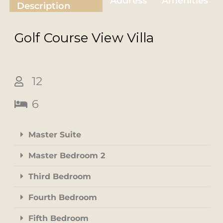
Address
Amenities
Description
Golf Course View
Villa
12
6
Master Suite
Master Bedroom 2
Third Bedroom
Fourth Bedroom
Fifth Bedroom