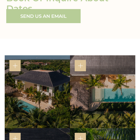
Dates
SEND US AN EMAIL