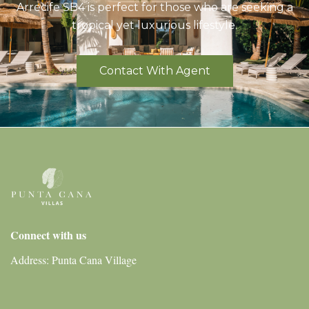
Arrecife SB4 is perfect for those who are seeking a
tropical yet luxurious lifestyle.
Contact With Agent
Connect with us
Address: Punta Cana Village