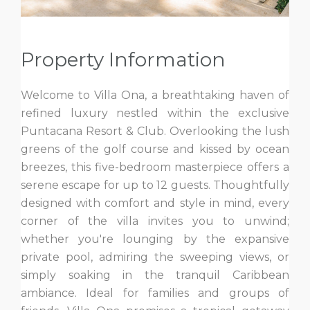
Property Information
Welcome to Villa Ona, a breathtaking haven of
refined luxury nestled within the exclusive
Puntacana Resort & Club. Overlooking the lush
greens of the golf course and kissed by ocean
breezes, this five-bedroom masterpiece offers a
serene escape for up to 12 guests. Thoughtfully
designed with comfort and style in mind, every
corner of the villa invites you to unwind;
whether you're lounging by the expansive
private pool, admiring the sweeping views, or
simply soaking in the tranquil Caribbean
ambiance. Ideal for families and groups of