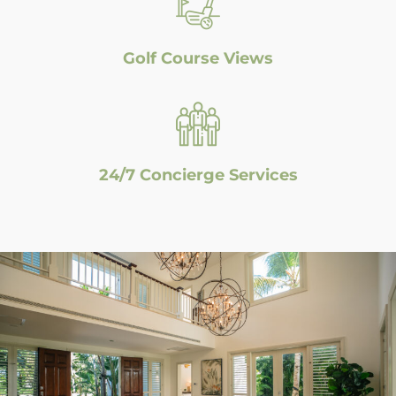
Golf Course Views
24/7 Concierge Services