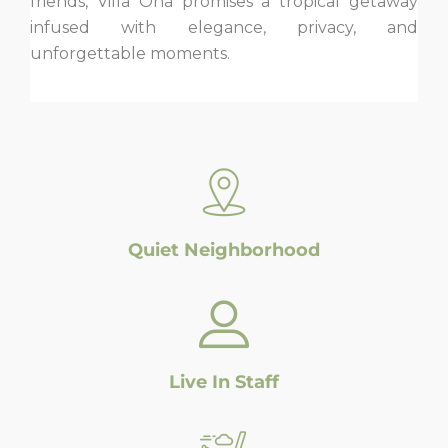
friends, Villa Ona promises a tropical getaway
infused with elegance, privacy, and
unforgettable moments.
Quiet Neighborhood
Live In Staff