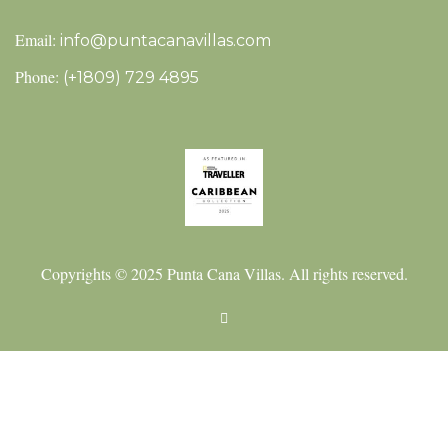
Email:
info@puntacanavillas.com
Phone:
(+1809) 729 4895
Copyrights © 2025 Punta Cana Villas. All rights reserved.