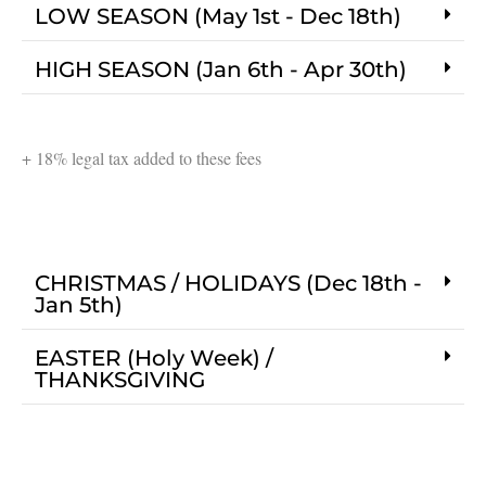
LOW SEASON (May 1st - Dec 18th)
HIGH SEASON (Jan 6th - Apr 30th)
+ 18% legal tax added to these fees
CHRISTMAS / HOLIDAYS (Dec 18th -
Jan 5th)
EASTER (Holy Week) /
THANKSGIVING