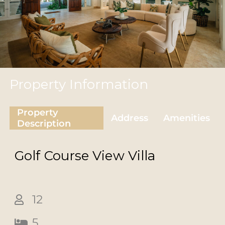
Property Information
Property
Address
Amenities
Description
Golf Course View
Villa
12
5