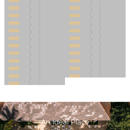
An Ideal Place