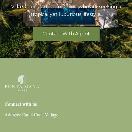
Villa Ona is perfect for those who are seeking a
tropical yet luxurious lifestyle.
Contact With Agent
Connect with us
Address: Punta Cana Village