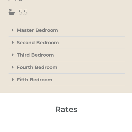
5.5
Master Bedroom
Second Bedroom
Third Bedroom
Fourth Bedroom
Fifth Bedroom
Rates