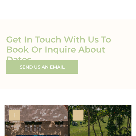
Get In Touch With Us To
Book Or Inquire About
Dates
SEND US AN EMAIL