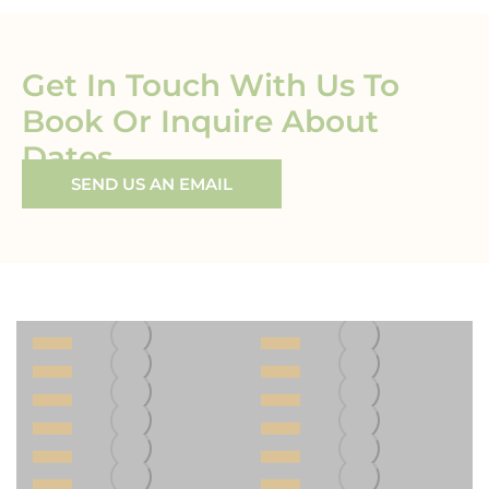
Get In Touch With Us To
Book Or Inquire About
Dates
SEND US AN EMAIL