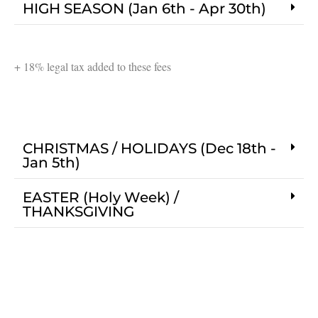
HIGH SEASON (Jan 6th - Apr 30th)
+ 18% legal tax added to these fees
CHRISTMAS / HOLIDAYS (Dec 18th -
Jan 5th)
EASTER (Holy Week) /
THANKSGIVING