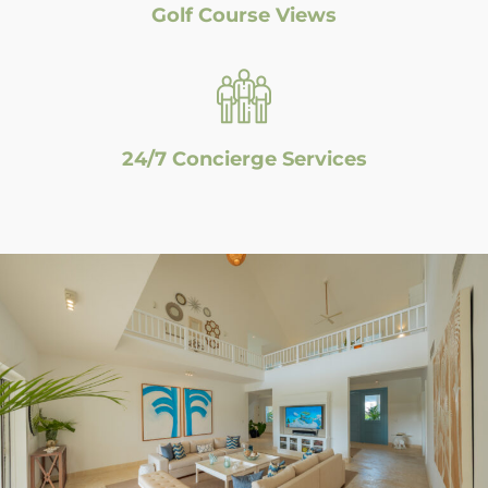
Golf Course Views
24/7 Concierge Services