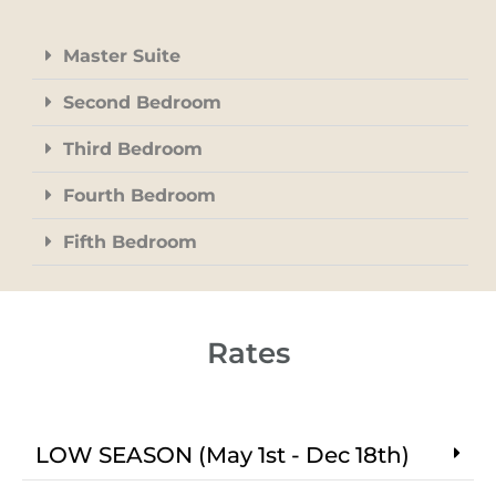
Master Suite
Second Bedroom
Third Bedroom
Fourth Bedroom
Fifth Bedroom
Rates
LOW SEASON (May 1st - Dec 18th)