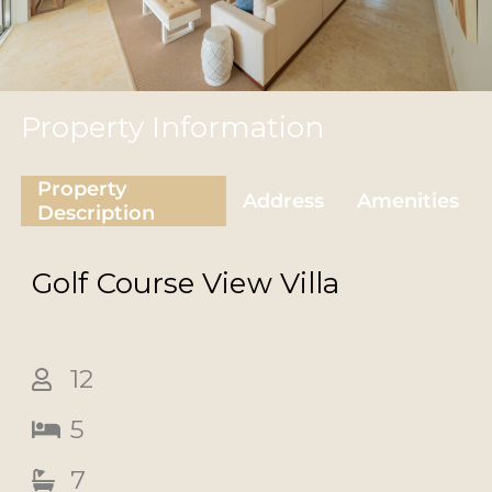
Property Information
Property
Address
Amenities
Description
Golf Course View
Villa
12
5
7