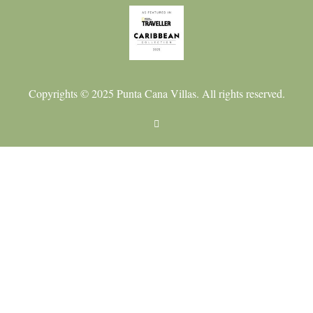
Copyrights © 2025 Punta Cana Villas. All rights reserved.