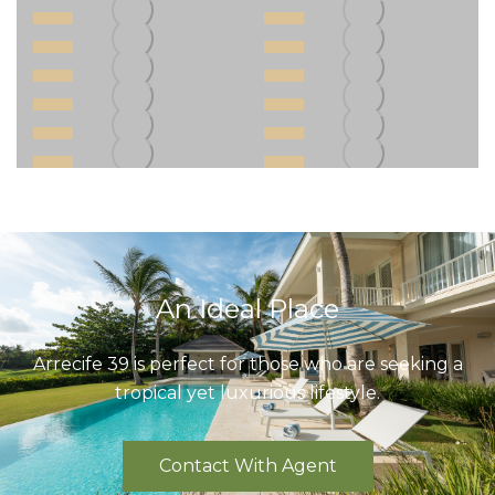
An Ideal Place
Arrecife 39 is perfect for those who are seeking a
tropical yet luxurious lifestyle.
Contact With Agent