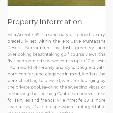
Property Information
Villa Arrecife 39 is a sanctuary of refined luxury,
gracefully set within the exclusive Puntacana
Resort. Surrounded by lush greenery and
overlooking breathtaking golf course views, this
five-bedroom retreat welcomes up to 10 guests
into a world of serenity and style. Designed with
both comfort and elegance in mind, it offers the
perfect setting to unwind; whether lounging by
the private pool, savoring the sweeping vistas, or
embracing the soothing Caribbean breeze. Ideal
for families and friends, Villa Arrecife 39 is more
than a stay, it’s an escape where unforgettable