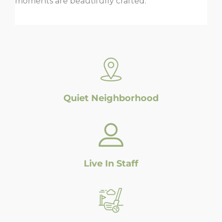
moments are beautifully crafted.
Quiet Neighborhood
Live In Staff