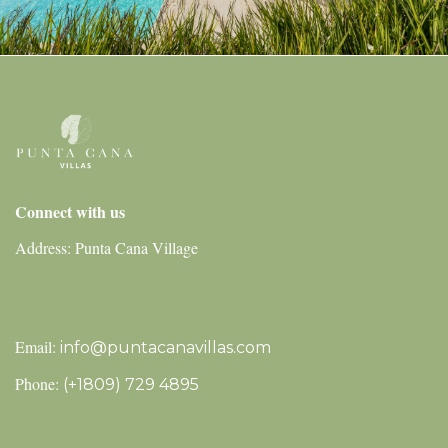
Connect with us
Address: Punta Cana Village
Email:
info@puntacanavillas.com
Phone:
(+1809) 729 4895